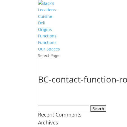
Locations
Cuisine
Deli
Origins
Functions
Functions
Our Spaces
Select Page
BC-contact-function-
Search
Recent Comments
for:
Archives