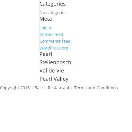
Categories
No categories
Meta
Log in
Entries feed
Comments feed
WordPress.org
Paarl
Stellenbosch
Val de Vie
Pearl Valley
Copyright 2018 | Back's Restaurant | Terms and Conditions